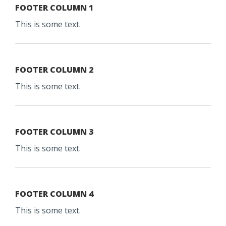
FOOTER COLUMN 1
This is some text.
FOOTER COLUMN 2
This is some text.
FOOTER COLUMN 3
This is some text.
FOOTER COLUMN 4
This is some text.