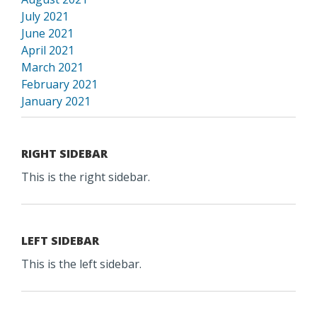
July 2021
June 2021
April 2021
March 2021
February 2021
January 2021
RIGHT SIDEBAR
This is the right sidebar.
LEFT SIDEBAR
This is the left sidebar.