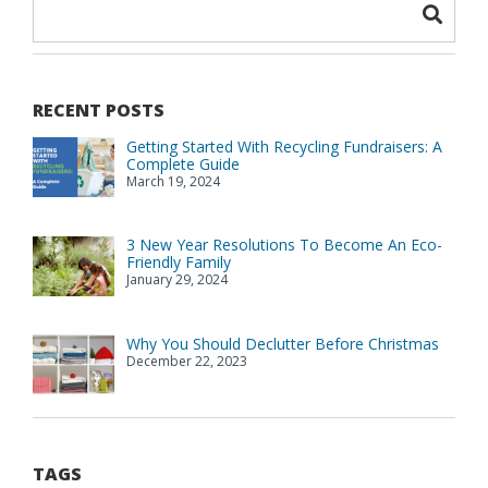
RECENT POSTS
Getting Started With Recycling Fundraisers: A
Complete Guide
March 19, 2024
3 New Year Resolutions To Become An Eco-
Friendly Family
January 29, 2024
Why You Should Declutter Before Christmas
December 22, 2023
TAGS