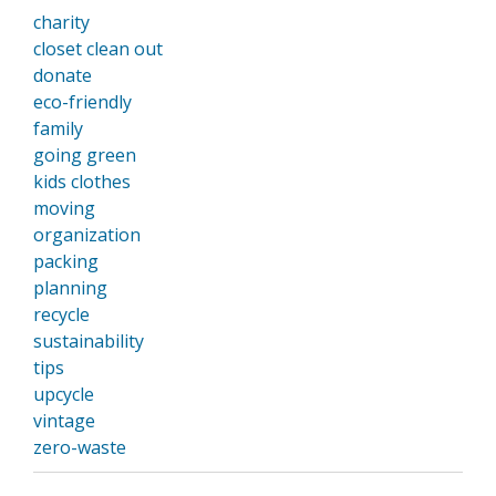
charity
closet clean out
donate
eco-friendly
family
going green
kids clothes
moving
organization
packing
planning
recycle
sustainability
tips
upcycle
vintage
zero-waste