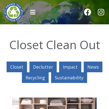
Closet Clean Out
Closet
Declutter
Impact
News
Recycling
Sustainability