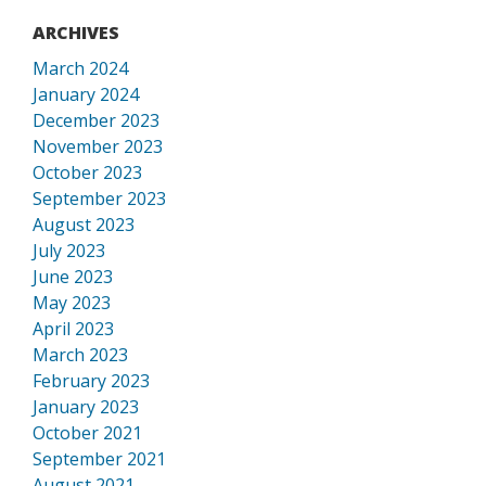
ARCHIVES
March 2024
January 2024
December 2023
November 2023
October 2023
September 2023
August 2023
July 2023
June 2023
May 2023
April 2023
March 2023
February 2023
January 2023
October 2021
September 2021
August 2021