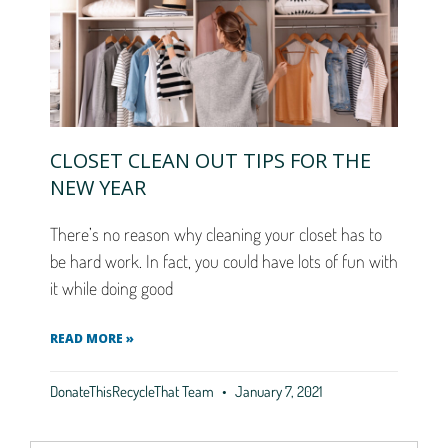
CLOSET CLEAN OUT TIPS FOR THE
NEW YEAR
There’s no reason why cleaning your closet has to
be hard work. In fact, you could have lots of fun with
it while doing good
READ MORE »
DonateThisRecycleThat Team
January 7, 2021