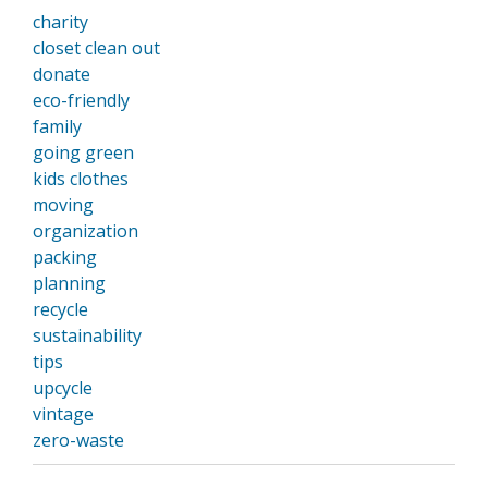
charity
closet clean out
donate
eco-friendly
family
going green
kids clothes
moving
organization
packing
planning
recycle
sustainability
tips
upcycle
vintage
zero-waste