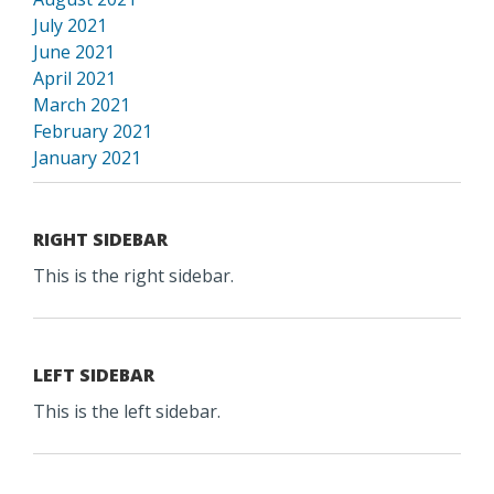
July 2021
June 2021
April 2021
March 2021
February 2021
January 2021
RIGHT SIDEBAR
This is the right sidebar.
LEFT SIDEBAR
This is the left sidebar.