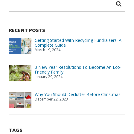
RECENT POSTS
Getting Started With Recycling Fundraisers: A
Complete Guide
March 19, 2024
3 New Year Resolutions To Become An Eco-
Friendly Family
January 29, 2024
Why You Should Declutter Before Christmas
December 22, 2023
TAGS