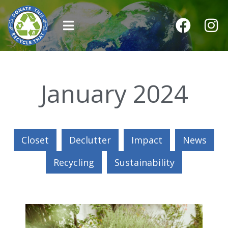
January 2024
Closet
Declutter
Impact
News
Recycling
Sustainability