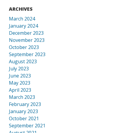
ARCHIVES
March 2024
January 2024
December 2023
November 2023
October 2023
September 2023
August 2023
July 2023
June 2023
May 2023
April 2023
March 2023
February 2023
January 2023
October 2021
September 2021
August 2021