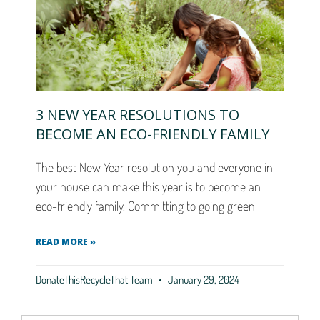
3 NEW YEAR RESOLUTIONS TO
BECOME AN ECO-FRIENDLY FAMILY
The best New Year resolution you and everyone in
your house can make this year is to become an
eco-friendly family. Committing to going green
READ MORE »
DonateThisRecycleThat Team
January 29, 2024