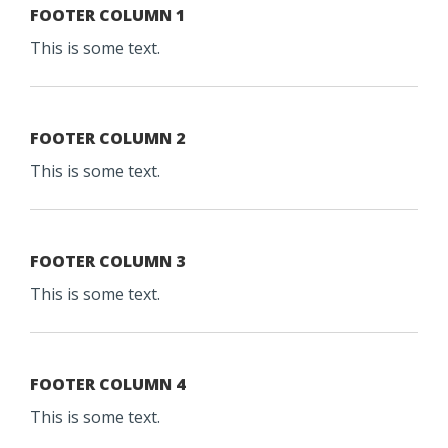
FOOTER COLUMN 1
This is some text.
FOOTER COLUMN 2
This is some text.
FOOTER COLUMN 3
This is some text.
FOOTER COLUMN 4
This is some text.