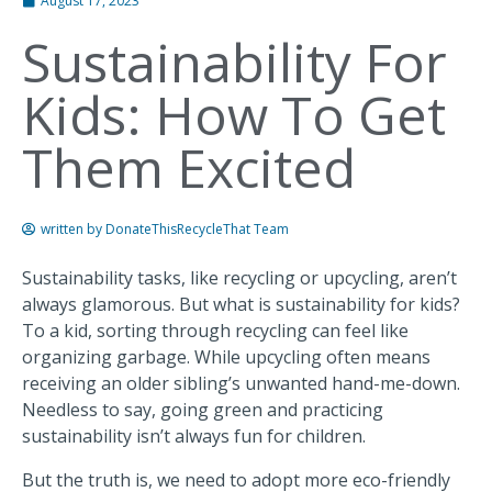
August 17, 2023
Sustainability For
Kids: How To Get
Them Excited
written by
DonateThisRecycleThat Team
Sustainability tasks, like recycling or upcycling, aren’t
always glamorous. But what is sustainability for kids?
To a kid, sorting through recycling can feel like
organizing garbage. While upcycling often means
receiving an older sibling’s unwanted hand-me-down.
Needless to say, going green and practicing
sustainability isn’t always fun for children.
But the truth is, we need to adopt more eco-friendly