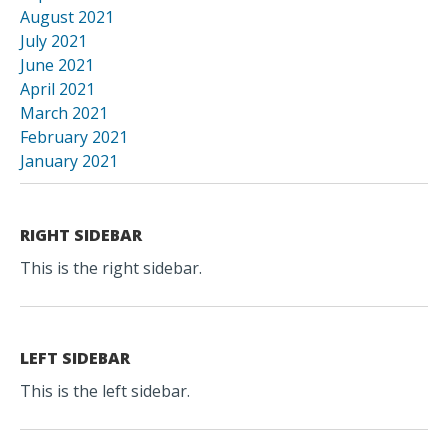
August 2021
July 2021
June 2021
April 2021
March 2021
February 2021
January 2021
RIGHT SIDEBAR
This is the right sidebar.
LEFT SIDEBAR
This is the left sidebar.