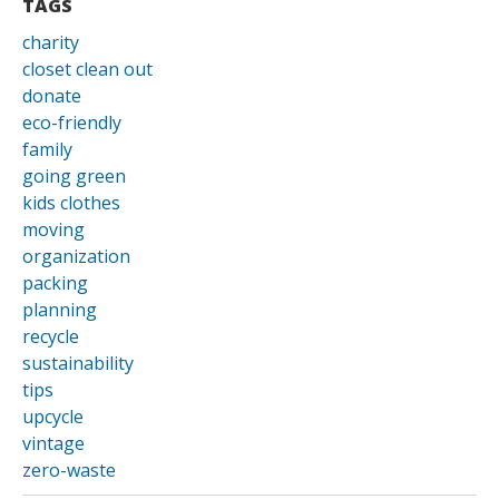
TAGS
charity
closet clean out
donate
eco-friendly
family
going green
kids clothes
moving
organization
packing
planning
recycle
sustainability
tips
upcycle
vintage
zero-waste