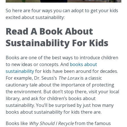
So here are four ways you can adopt to get your kids
excited about sustainability:
Read A Book About
Sustainability For Kids
Books are one of the best ways to introduce children
to new ideas or concepts. And
books about
sustainability
for kids have been around for decades.
For example, Dr. Seuss’s
The Lorax
is a classic
cautionary tale about the importance of protecting
the environment. But don’t stop there, visit your local
library, and ask for children’s books about
sustainability. You’ll be surprised by just how many
books about sustainability for kids there are.
Books like
Why Should I Recycle
from the famous