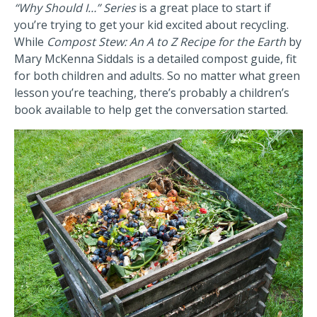
“Why Should I…” Series
is a great place to start if
you’re trying to get your kid excited about recycling.
While
Compost Stew: An A to Z Recipe for the Earth
by
Mary McKenna Siddals is a detailed compost guide, fit
for both children and adults. So no matter what green
lesson you’re teaching, there’s probably a children’s
book available to help get the conversation started.