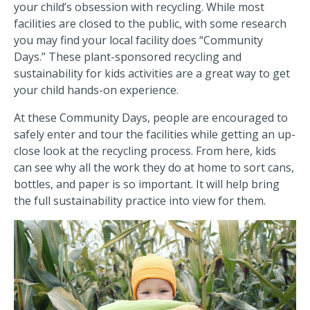
your child’s obsession with recycling. While most
facilities are closed to the public, with some research
you may find your local facility does “Community
Days.” These plant-sponsored recycling and
sustainability for kids activities are a great way to get
your child hands-on experience.
At these Community Days, people are encouraged to
safely enter and tour the facilities while getting an up-
close look at the recycling process. From here, kids
can see why all the work they do at home to sort cans,
bottles, and paper is so important. It will help bring
the full sustainability practice into view for them.