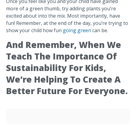
Once you feel like you and your child have gained
more of a green thumb, try adding plants you’re
excited about into the mix. Most importantly, have
fun! Remember, at the end of the day, you’re trying to
show your child how fun
going green
can be.
And Remember, When We
Teach The Importance Of
Sustainability For Kids,
We’re Helping To Create A
Better Future For Everyone.