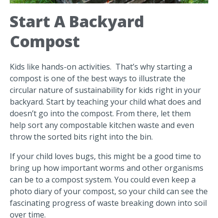
Start A Backyard
Compost
Kids like hands-on activities. That’s why starting a
compost is one of the best ways to illustrate the
circular nature of sustainability for kids right in your
backyard. Start by teaching your child what does and
doesn’t go into the compost. From there, let them
help sort any compostable kitchen waste and even
throw the sorted bits right into the bin.
If your child loves bugs, this might be a good time to
bring up how important worms and other organisms
can be to a compost system. You could even keep a
photo diary of your compost, so your child can see the
fascinating progress of waste breaking down into soil
over time.