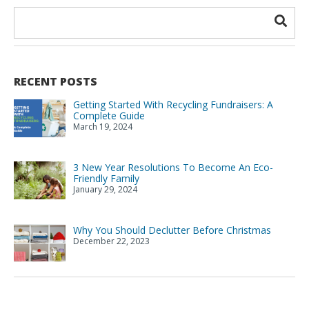
RECENT POSTS
Getting Started With Recycling Fundraisers: A
Complete Guide
March 19, 2024
3 New Year Resolutions To Become An Eco-
Friendly Family
January 29, 2024
Why You Should Declutter Before Christmas
December 22, 2023