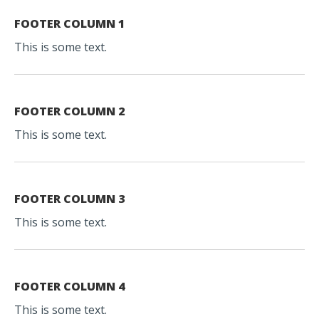
FOOTER COLUMN 1
This is some text.
FOOTER COLUMN 2
This is some text.
FOOTER COLUMN 3
This is some text.
FOOTER COLUMN 4
This is some text.