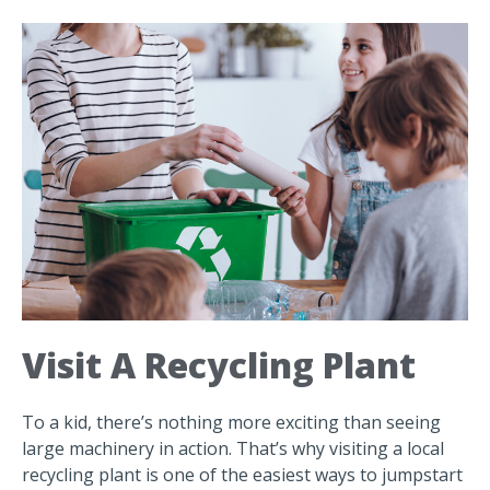
Visit A Recycling Plant
To a kid, there’s nothing more exciting than seeing
large machinery in action. That’s why visiting a local
recycling plant is one of the easiest ways to jumpstart