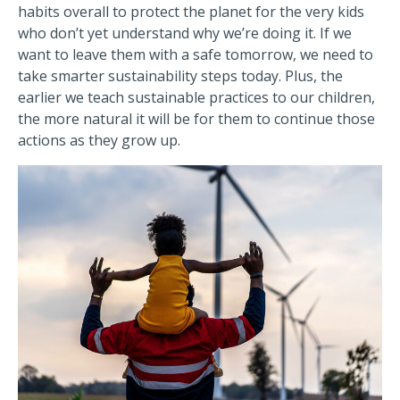
habits overall to protect the planet for the very kids
who don’t yet understand why we’re doing it. If we
want to leave them with a safe tomorrow, we need to
take smarter sustainability steps today. Plus, the
earlier we teach sustainable practices to our children,
the more natural it will be for them to continue those
actions as they grow up.