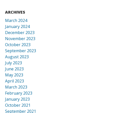
ARCHIVES
March 2024
January 2024
December 2023
November 2023
October 2023
September 2023
August 2023
July 2023
June 2023
May 2023
April 2023
March 2023
February 2023
January 2023
October 2021
September 2021