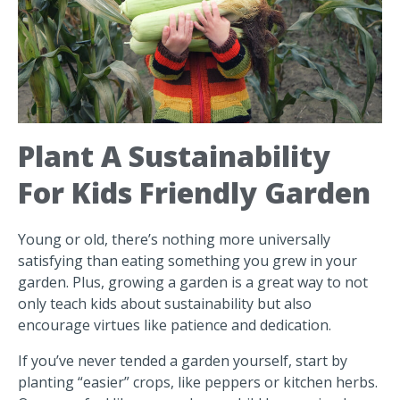
Plant A Sustainability
For Kids Friendly Garden
Young or old, there’s nothing more universally
satisfying than eating something you grew in your
garden. Plus, growing a garden is a great way to not
only teach kids about sustainability but also
encourage virtues like patience and dedication.
If you’ve never tended a garden yourself, start by
planting “easier” crops, like peppers or kitchen herbs.