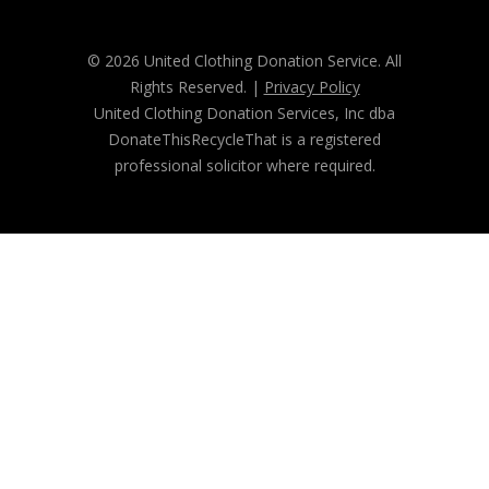
© 2026 United Clothing Donation Service. All
Rights Reserved. |
Privacy Policy
United Clothing Donation Services, Inc dba
DonateThisRecycleThat is a registered
professional solicitor where required.