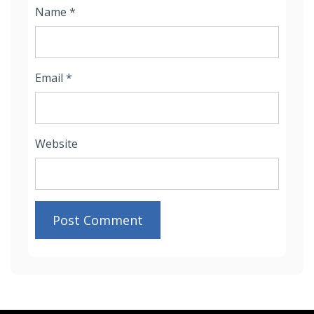
Name
*
Email
*
Website