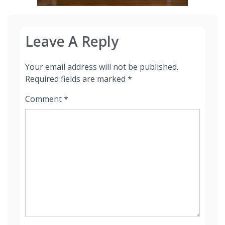
Leave A Reply
Your email address will not be published.
Required fields are marked
*
Comment
*