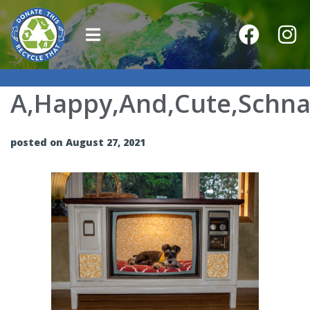
A,Happy,And,Cute,Schnau
posted on August 27, 2021