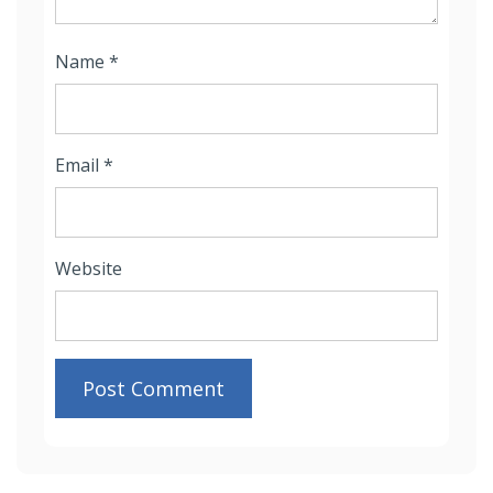
Name
*
Email
*
Website