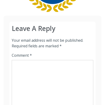
Leave A Reply
Your email address will not be published.
Required fields are marked
*
Comment
*