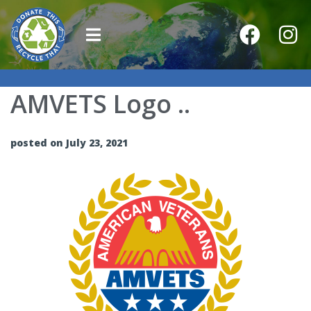
AMVETS Logo ..
posted on July 23, 2021