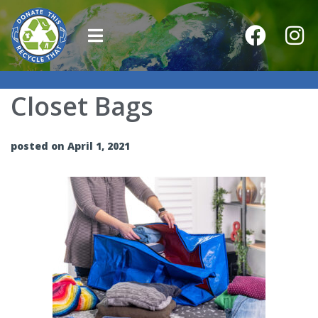
Closet Bags
posted on April 1, 2021