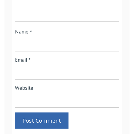
Name
*
Email
*
Website