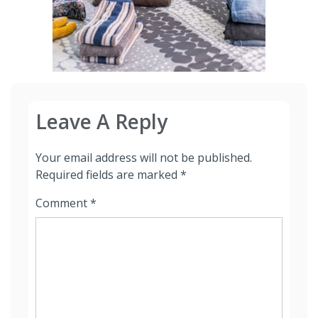
Leave A Reply
Your email address will not be published.
Required fields are marked
*
Comment
*