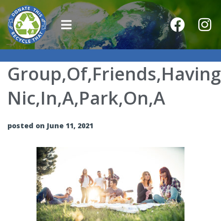
Group,Of,Friends,Having,
Nic,In,A,Park,On,A
posted on June 11, 2021