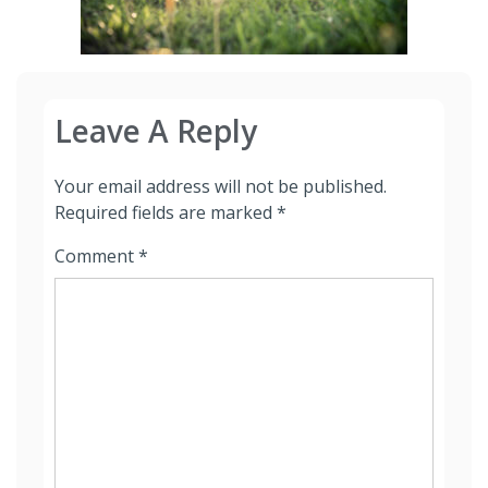
Leave A Reply
Your email address will not be published.
Required fields are marked
*
Comment
*