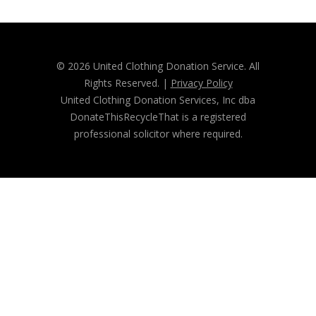
© 2026 United Clothing Donation Service. All
Rights Reserved. |
Privacy Policy
United Clothing Donation Services, Inc dba
DonateThisRecycleThat is a registered
professional solicitor where required.