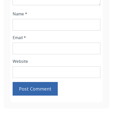
Name
*
Email
*
Website