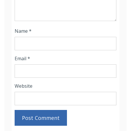
Name
*
Email
*
Website