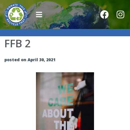
FFB 2
posted on April 30, 2021