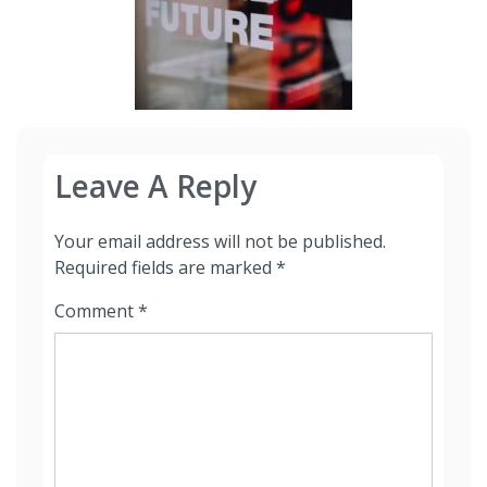
Leave A Reply
Your email address will not be published.
Required fields are marked
*
Comment
*