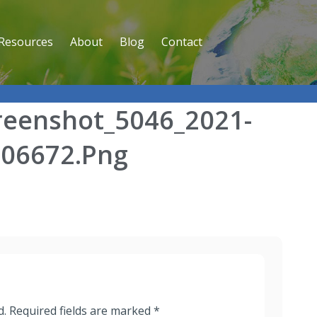
Resources
About
Blog
Contact
reenshot_5046_2021-
706672.png
d.
Required fields are marked
*