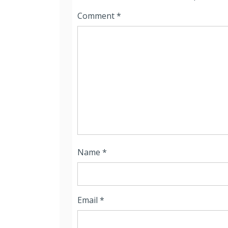
Comment
*
Name
*
Email
*