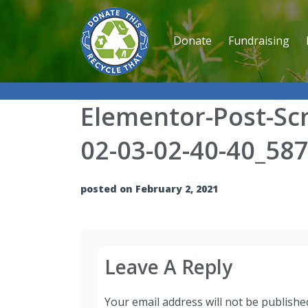
Donate
Fundraising
Elementor-Post-Sc
02-03-02-40-40_58
posted on February 2, 2021
Leave A Reply
Your email address will not be publishe