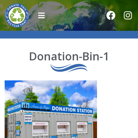
Donation-Bin-1