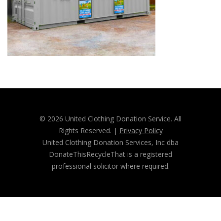
© 2026 United Clothing Donation Service. All
Rights Reserved. |
Privacy Policy
United Clothing Donation Services, Inc dba
DonateThisRecycleThat is a registered
professional solicitor where required.